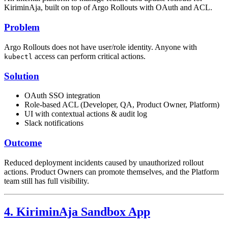
KiriminAja, built on top of Argo Rollouts with OAuth and ACL.
Problem
Argo Rollouts does not have user/role identity. Anyone with
access can perform critical actions.
kubectl
Solution
OAuth SSO integration
Role-based ACL (Developer, QA, Product Owner, Platform)
UI with contextual actions & audit log
Slack notifications
Outcome
Reduced deployment incidents caused by unauthorized rollout
actions. Product Owners can promote themselves, and the Platform
team still has full visibility.
4. KiriminAja Sandbox App