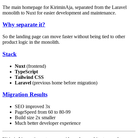
The main homepage for KiriminAja, separated from the Laravel
monolith to Nuxt for easier development and maintenance.
Why separate it?
So the landing page can move faster without being tied to other
product logic in the monolith.
Stack
Nuxt
(frontend)
TypeScript
Tailwind CSS
Laravel
(previous home before migration)
Migration Results
SEO improved 3x
PageSpeed from 60 to 80-99
Build size 2x smaller
Much better developer experience