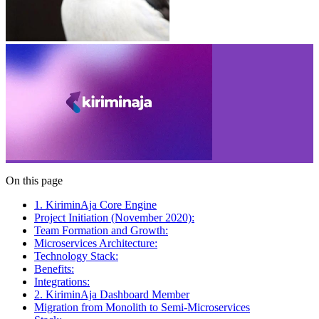
On this page
1. KiriminAja Core Engine
Project Initiation (November 2020):
Team Formation and Growth:
Microservices Architecture:
Technology Stack:
Benefits:
Integrations:
2. KiriminAja Dashboard Member
Migration from Monolith to Semi-Microservices