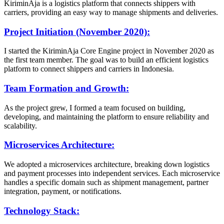
KiriminAja is a logistics platform that connects shippers with
carriers, providing an easy way to manage shipments and deliveries.
Project Initiation (November 2020):
I started the KiriminAja Core Engine project in November 2020 as
the first team member. The goal was to build an efficient logistics
platform to connect shippers and carriers in Indonesia.
Team Formation and Growth:
As the project grew, I formed a team focused on building,
developing, and maintaining the platform to ensure reliability and
scalability.
Microservices Architecture:
We adopted a microservices architecture, breaking down logistics
and payment processes into independent services. Each microservice
handles a specific domain such as shipment management, partner
integration, payment, or notifications.
Technology Stack: