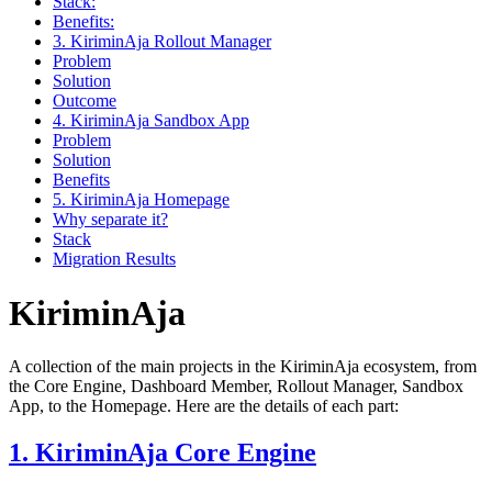
Stack:
Benefits:
3. KiriminAja Rollout Manager
Problem
Solution
Outcome
4. KiriminAja Sandbox App
Problem
Solution
Benefits
5. KiriminAja Homepage
Why separate it?
Stack
Migration Results
KiriminAja
A collection of the main projects in the KiriminAja ecosystem, from
the Core Engine, Dashboard Member, Rollout Manager, Sandbox
App, to the Homepage. Here are the details of each part:
1. KiriminAja Core Engine