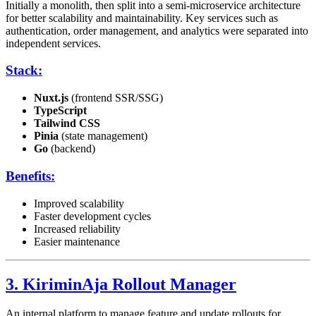
Initially a monolith, then split into a semi-microservice architecture
for better scalability and maintainability. Key services such as
authentication, order management, and analytics were separated into
independent services.
Stack:
Nuxt.js
(frontend SSR/SSG)
TypeScript
Tailwind CSS
Pinia
(state management)
Go
(backend)
Benefits:
Improved scalability
Faster development cycles
Increased reliability
Easier maintenance
3. KiriminAja Rollout Manager
An internal platform to manage feature and update rollouts for