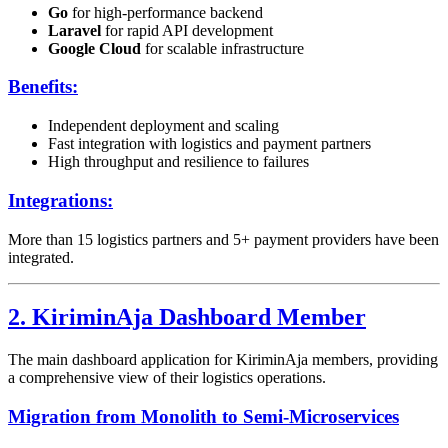
Go
for high-performance backend
Laravel
for rapid API development
Google Cloud
for scalable infrastructure
Benefits:
Independent deployment and scaling
Fast integration with logistics and payment partners
High throughput and resilience to failures
Integrations:
More than 15 logistics partners and 5+ payment providers have been
integrated.
2. KiriminAja Dashboard Member
The main dashboard application for KiriminAja members, providing
a comprehensive view of their logistics operations.
Migration from Monolith to Semi-Microservices