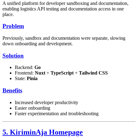
A unified platform for developer sandboxing and documentation,
enabling logistics API testing and documentation access in one
place.
Problem
Previously, sandbox and documentation were separate, slowing
down onboarding and development.
Solution
Backend:
Go
Frontend:
Nuxt
+
TypeScript
+
Tailwind CSS
State:
Pinia
Benefits
Increased developer productivity
Easier onboarding
Faster experimentation and troubleshooting
5. KiriminAja Homepage