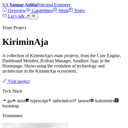
YA
Yanuar Aditia
Principal Engineer
Overview
Capabilities
Work
Notes
Let’s talk
↗
Team Project
KiriminAja
A collection of KiriminAja's main projects, from the Core Engine,
Dashboard Member, Rollout Manager, Sandbox App, to the
Homepage. Showcasing the evolution of technology and
architecture in the KiriminAja ecosystem.
Visit project
Tech Stack
go
nuxt
typescript
tailwindcss
laravel
kubernetes
bootstrap
Teammates