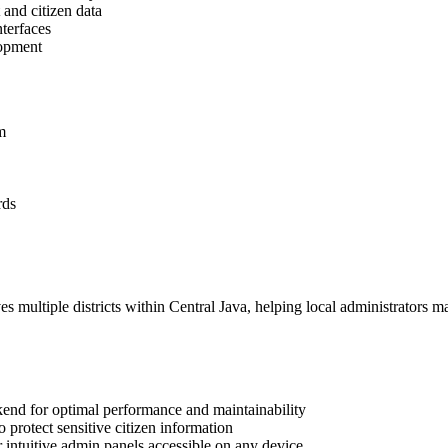
and citizen data
nterfaces
lopment
m
rds
 multiple districts within Central Java, helping local administrators m
end for optimal performance and maintainability
protect sensitive citizen information
intuitive admin panels accessible on any device