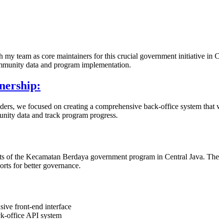
my team as core maintainers for this crucial government initiative in 
ommunity data and program implementation.
nership:
rs, we focused on creating a comprehensive back-office system that w
unity data and track program progress.
ects of the Kecamatan Berdaya government program in Central Java. The pl
rts for better governance.
ive front-end interface
k-office API system