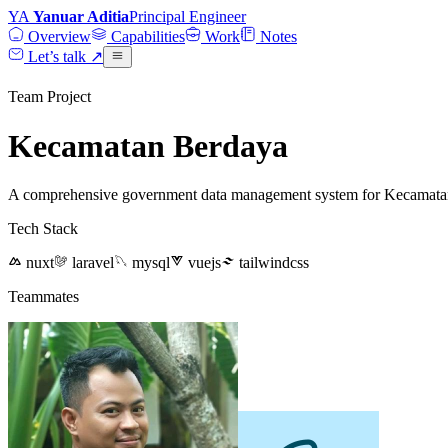
YA
Yanuar Aditia
Principal Engineer
Overview
Capabilities
Work
Notes
Let’s talk
↗
Team Project
Kecamatan Berdaya
A comprehensive government data management system for Kecamatan B
Tech Stack
nuxt
laravel
mysql
vuejs
tailwindcss
Teammates