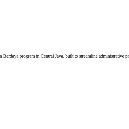
erdaya program in Central Java, built to streamline administrative p