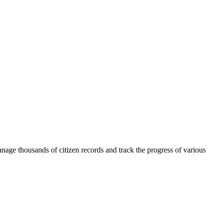
anage thousands of citizen records and track the progress of various