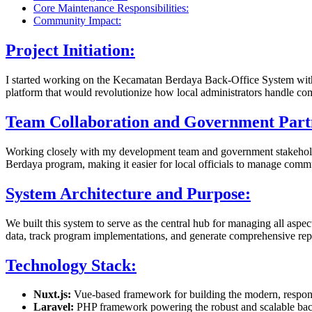
Core Maintenance Responsibilities:
Community Impact:
Project Initiation:
I started working on the Kecamatan Berdaya Back-Office System with 
platform that would revolutionize how local administrators handle c
Team Collaboration and Government Part
Working closely with my development team and government stakeholde
Berdaya program, making it easier for local officials to manage comm
System Architecture and Purpose:
We built this system to serve as the central hub for managing all asp
data, track program implementations, and generate comprehensive repo
Technology Stack:
Nuxt.js:
Vue-based framework for building the modern, respons
Laravel:
PHP framework powering the robust and scalable bac