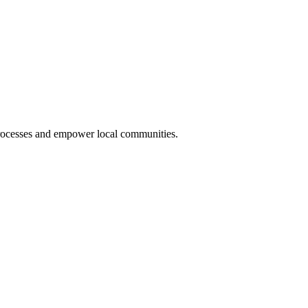
rocesses and empower local communities.