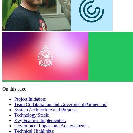
On this page
Project Initiation:
Team Collaboration and Government Partnership:
System Architecture and Purpose:
Technology Stack:
Key Features Implemented:
Government Impact and Achievements:
Technical Highlights: