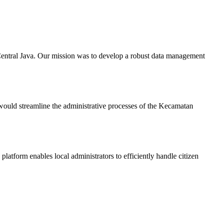
Central Java. Our mission was to develop a robust data management
ould streamline the administrative processes of the Kecamatan
atform enables local administrators to efficiently handle citizen