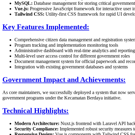
MySQL:
Database management for storing critical government 
Vue.js:
Progressive JavaScript framework for interactive user i
Tailwind CSS:
Utility-first CSS framework for rapid UI deve
Key Features Implemented:
Comprehensive citizen data management and registration syste
Program tracking and implementation monitoring tools
Administrative dashboard with real-time analytics and reporting
Multi-level user access control for different government roles
Document management system for official paperwork and reco
Integration with existing government databases and systems
Government Impact and Achievements:
As core maintainers, we successfully deployed a system that now serves
government programs under the Kecamatan Berdaya initiative.
Technical Highlights:
Modern Architecture:
Nuxt.js frontend with Laravel API back
Security Compliance:
Implemented robust security measures to 
Responsive Design:
Vue.js components with Tailwind CSS for 